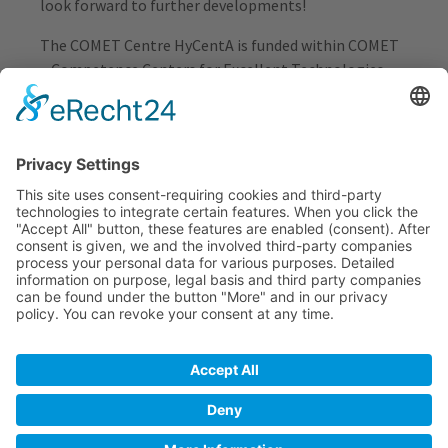
look forward to further developments!
The COMET Centre HyCentA is funded within COMET
– Competence Centers for Excellent Technologies –
by BMIMI, BMWET as well as the co-financing federal
provinces Styria, Upper Austria, Vienna and Tyrol. The
COMET programme is managed by FFG Austrian
Research Promotion Agency.
« back
HYCENTA RESEARCH GMBH
Inffeldgasse 15
8010 Graz
+43 316 873 9500
office[at]hycenta.at