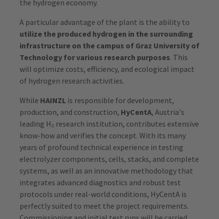
the hydrogen economy.
A particular advantage of the plant is the ability to
utilize the produced hydrogen in the surrounding
infrastructure on the campus of Graz University of
Technology for various research purposes
. This
will optimize costs, efficiency, and ecological impact
of hydrogen research activities.
While
HAINZL
is responsible for development,
production, and construction,
HyCentA
, Austria's
leading H₂ research institution, contributes extensive
know-how and verifies the concept. With its many
years of profound technical experience in testing
electrolyzer components, cells, stacks, and complete
systems, as well as an innovative methodology that
integrates advanced diagnostics and robust test
protocols under real-world conditions, HyCentA is
perfectly suited to meet the project requirements.
Commissioning and initial test runs will be carried