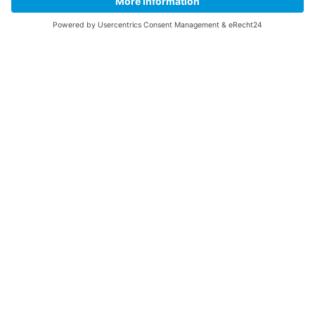
Follow us
COMET Centre
Electrolysis and Power-to-X
Green Energy and Industry
Green Mobility
Circularity and System Optimization
Success Stories
Hydrogen- Test Centre
Test Beds