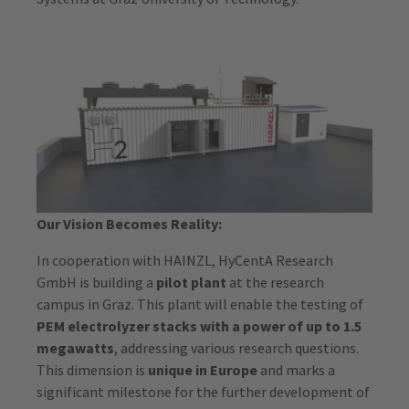
Our Vision Becomes Reality:
In cooperation with HAINZL, HyCentA Research
GmbH is building a
pilot plant
at the research
campus in Graz. This plant will enable the testing of
PEM electrolyzer stacks with a power of up to 1.5
megawatts
, addressing various research questions.
This dimension is
unique in Europe
and marks a
significant milestone for the further development of