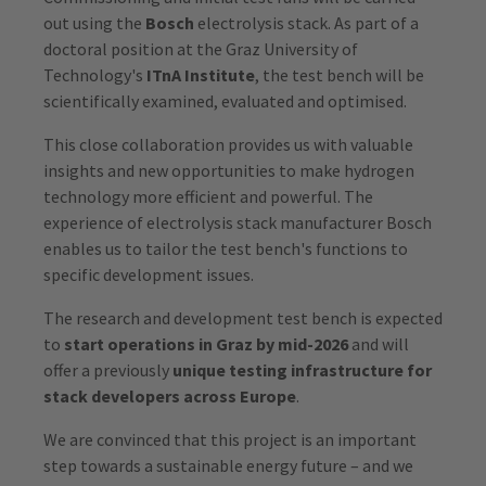
out using the
Bosch
electrolysis stack. As part of a
doctoral position at the Graz University of
Technology's
ITnA Institute
, the test bench will be
scientifically examined, evaluated and optimised.
This close collaboration provides us with valuable
insights and new opportunities to make hydrogen
technology more efficient and powerful. The
experience of electrolysis stack manufacturer Bosch
enables us to tailor the test bench's functions to
specific development issues.
The research and development test bench is expected
to
start operations in Graz by mid-2026
and will
offer a previously
unique testing infrastructure for
stack developers across Europe
.
We are convinced that this project is an important
step towards a sustainable energy future – and we