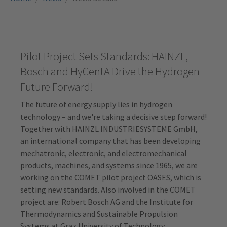
Pilot Project Sets Standards: HAINZL,
Bosch and HyCentA Drive the Hydrogen
Future Forward!
The future of energy supply lies in hydrogen
technology – and we're taking a decisive step forward!
Together with HAINZL INDUSTRIESYSTEME GmbH,
an international company that has been developing
mechatronic, electronic, and electromechanical
products, machines, and systems since 1965, we are
working on the COMET pilot project OASES, which is
setting new standards. Also involved in the COMET
project are: Robert Bosch AG and the Institute for
Thermodynamics and Sustainable Propulsion
Systems at Graz University of Technology.