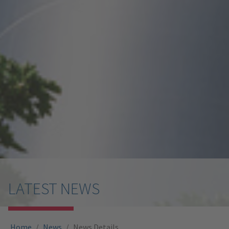
LATEST NEWS
You are here:
Home
News
News Details